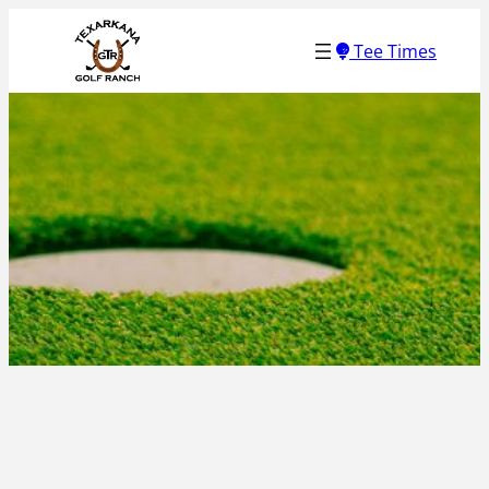
Skip
Tee Times
to
content