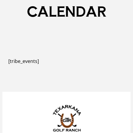
CALENDAR
[tribe_events]